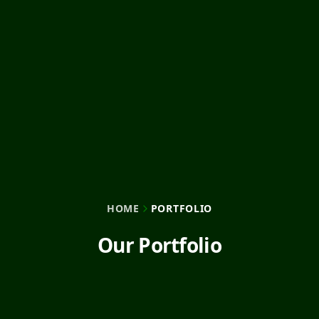
HOME
PORTFOLIO
Our Portfolio