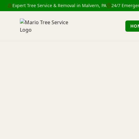
Expert Tree Service & Removal in Malvern, PA
24/7 Emergen
HO