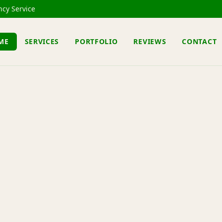
cy Service
ME
SERVICES
PORTFOLIO
REVIEWS
CONTACT