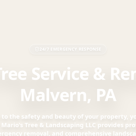
24/7 EMERGENCY RESPONSE
Tree Service & Re
Malvern, PA
to the safety and beauty of your property, 
. Mario's Tree & Landscaping LLC provides prof
ergency removal, and comprehensive landsca