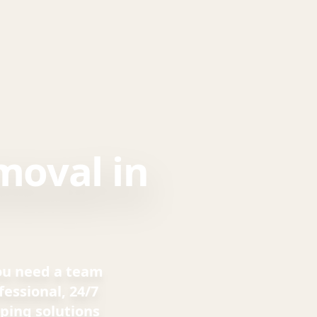
moval in
you need a team
essional, 24/7
ping solutions