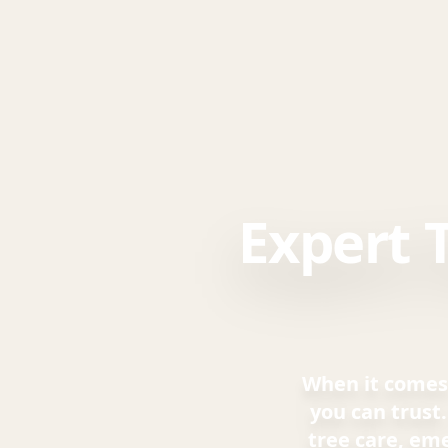
Expert 
When it comes 
you can trust
tree care, em