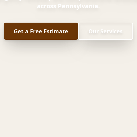
across Pennsylvania.
Get a Free Estimate
Our Services