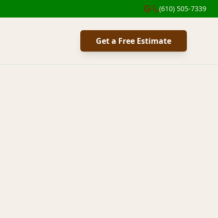
(610) 505-7339
Get a Free Estimate